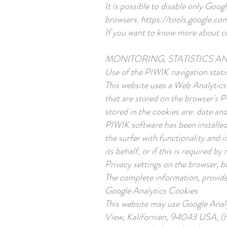
It is possible to disable only Goo
browsers.
https://tools.google.co
If you want to know more about coo
MONITORING, STATISTICS A
Use of the PIWIK navigation statis
This website uses a Web Analytics
that are stored on the browser's 
stored in the cookies are: date and
PIWIK software has been installed 
the surfer with functionality and 
its behalf, or if this is required
Privacy settings on the browser, bu
The complete information, provided
Google Analytics Cookies
This website may use Google Anal
View, Kalifornien, 94043 USA, (her