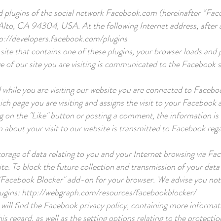
d plugins of the social network Facebook.com (hereinafter “F
 Alto, CA 94304, USA. At the following Internet address, after au
p://developers.facebook.com/plugins
site that contains one of these plugins, your browser loads and
ge of our site you are visiting is communicated to the Facebook s
 while you are visiting our website you are connected to Faceboo
ich page you are visiting and assigns the visit to your Facebook
ng on the "Like" button or posting a comment, the information i
on about your visit to our website is transmitted to Facebook reg
orage of data relating to you and your Internet browsing via Fa
te. To block the future collection and transmission of your dat
"Facebook Blocker" add-on for your browser. We advise you not 
lugins:
http://webgraph.com/resources/facebookblocker/
will find the Facebook privacy policy, containing more informat
is regard, as well as the setting options relating to the protectio