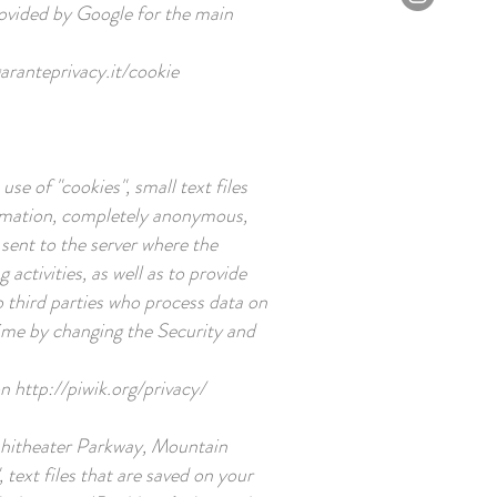
rovided by Google for the main
ranteprivacy.it/cookie
e of "cookies", small text files
formation, completely anonymous,
 sent to the server where the
activities, as well as to provide
o third parties who process data on
 time by changing the Security and
on
http://piwik.org/privacy/
phitheater Parkway, Mountain
text files that are saved on your