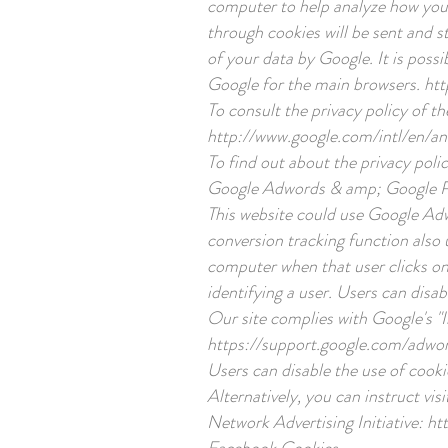
computer to help analyze how you 
through cookies will be sent and s
of your data by Google. It is poss
Google for the main browsers.
htt
To consult the privacy policy of t
http://www.google.com/intl/en/ana
To find out about the privacy polic
Google Adwords & amp; Google 
This website could use Google Ad
conversion tracking function also u
computer when that user clicks on 
identifying a user. Users can disab
Our site complies with Google's "I
https://support.google.com/adwo
Users can disable the use of cooki
Alternatively, you can instruct vis
Network Advertising Initiative:
ht