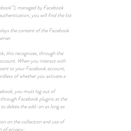
acebook”), managed by Facebook
thentication, you will find the list
 plays the content of the Facebook
erver.
k, this recognizes, through the
 account. When you interact with
s sent to your Facebook account,
ardless of whether you activate a
cebook, you must log out of
a through Facebook plugins at the
to delete the add-on as long as
ion on the collection and use of
n of privacy :