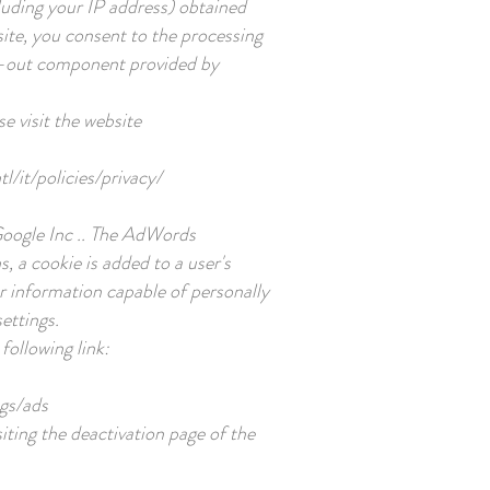
luding your IP address) obtained
site, you consent to the processing
opt-out component provided by
e visit the website
l/it/policies/privacy/
Google Inc .. The AdWords
, a cookie is added to a user's
r information capable of personally
ettings.
following link:
gs/ads
siting the deactivation page of the