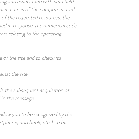
sing and association with data held
 domain names of the computers used
 of the requested resources, the
ined in response, the numerical code
ers relating to the operating
 of the site and to check its
inst the site.
ils the subsequent acquisition of
d in the message.
 allow you to be recognized by the
tphone, notebook, etc.), to be