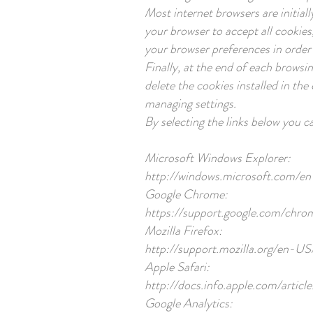
Most internet browsers are initial
your browser to accept all cookies
your browser preferences in order 
Finally, at the end of each browsin
delete the cookies installed in th
managing settings.
By selecting the links below you c
Microsoft Windows Explorer:
http://windows.microsoft.com/en
Google Chrome:
https://support.google.com/ch
Mozilla Firefox:
http://support.mozilla.org/en-
Apple Safari:
http://docs.info.apple.com/artic
Google Analytics: