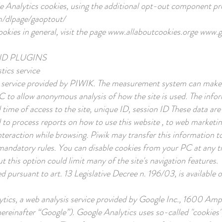
gle Analytics cookies, using the additional opt-out component p
m/dlpage/gaoptout/
kies in general, visit the page
www.allaboutcookies.orge
www.ga
ND PLUGINS
tics service
 service provided by PIWIK. The measurement system can make us
PC to allow anonymous analysis of how the site is used. The in
 time of access to the site, unique ID, session ID These data are
to process reports on how to use this website , to web marketing 
interaction while browsing. Piwik may transfer this information t
 by mandatory rules. You can disable cookies from your PC at any
t this option could limit many of the site's navigation features.
 pursuant to art. 13 Legislative Decree n. 196/03, is available 
ytics, a web analysis service provided by Google Inc., 1600 Am
einafter “Google”). Google Analytics uses so-called "cookies", 