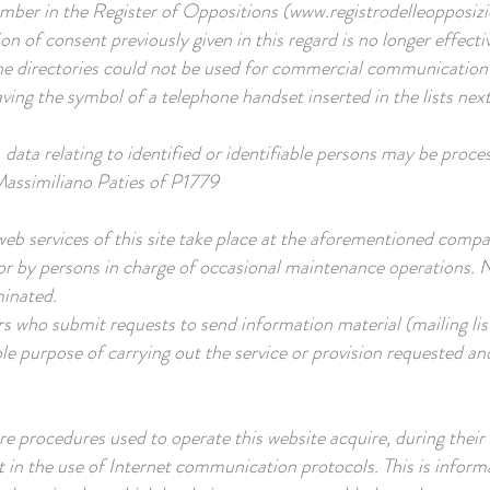
umber in the Register of Oppositions (
www.registrodelleopposizio
n of consent previously given in this regard is no longer effecti
e directories could not be used for commercial communication 
ving the symbol of a telephone handset inserted in the lists nex
, data relating to identified or identifiable persons may be proce
 Massimiliano Paties of P1779
eb services of this site take place at the aforementioned comp
or by persons in charge of occasional maintenance operations. 
minated.
s who submit requests to send information material (mailing list
ole purpose of carrying out the service or provision requested and
 procedures used to operate this website acquire, during their
t in the use of Internet communication protocols. This is informa