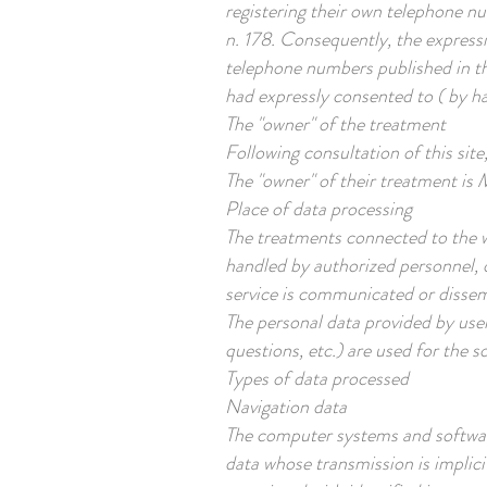
registering their own telephone n
n. 178. Consequently, the expressio
telephone numbers published in th
had expressly consented to ( by ha
The "owner" of the treatment
Following consultation of this site
The "owner" of their treatment is
Place of data processing
The treatments connected to the w
handled by authorized personnel, 
service is communicated or disse
The personal data provided by user
questions, etc.) are used for the s
Types of data processed
Navigation data
The computer systems and software
data whose transmission is implici