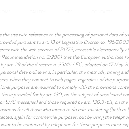
OOMS
GALLERY
TIPS
CONTACTS
the site with reference to the processing of personal data of us
o provided pursuant to art. 13 of Legislative Decree no. 196/200
eract with the web services of P1779, accessible electronically a
by Recommendation no. 2/2001 that the European authorities for
 by art. 29 of the directive n. 95/46 / EC, adopted on 17 May
 personal data online and, in particular, the methods, timing and
sers. when they connect to web pages, regardless of the purpose 
sional purposes are required to comply with the provisions conta
r, those provided for by art. 130, on the subject of unsolicited
or SMS messages) and those required by art. 130.3-bis, on the s
positions for all those who intend to do tele-marketing (both t
ntacted, again for commercial purposes, but by using the telepho
 want to be contacted by telephone for these purposes must expre