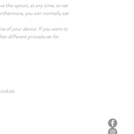
e the option, at any time, to set
 Furthermore, you can normally set
ve of your device. If you want to
 has different procedures for
ookies