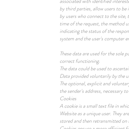
associated with identified interes
by third parties, allow users to b
by users who connect to the site, 
time of the request, the method us
indicating the status of the respon
system and the user's computer e
These data are used for the sole p
correct functioning.
The data could be used to ascertai
Data provided voluntarily by the u
The optional, explicit and voluntar
the sender's address, necessary to
Cookies
A cookie is a small text file in w
Website as a unique user. They ar
stored and then retransmitted on t
Cookies ensure a more efficient f