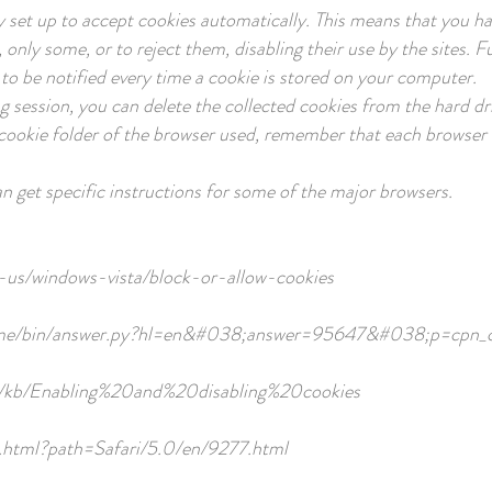
ly set up to accept cookies automatically. This means that you hav
, only some, or to reject them, disabling their use by the sites.
to be notified every time a cookie is stored on your computer.
g session, you can delete the collected cookies from the hard dri
e cookie folder of the browser used, remember that each browser
an get specific instructions for some of the major browsers.
-us/windows-vista/block-or-allow-cookies
rome/bin/answer.py?hl=en&#038;answer=95647&#038;p=cpn_c
US/kb/Enabling%20and%20disabling%20cookies
le.html?path=Safari/5.0/en/9277.html