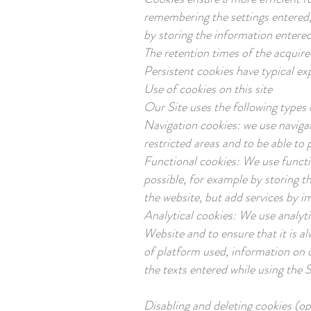
remembering the settings entered,
by storing the information entered
The retention times of the acquire
Persistent cookies have typical ex
Use of cookies on this site
Our Site uses the following types 
Navigation cookies: we use navigat
restricted areas and to be able to 
Functional cookies: We use functi
possible, for example by storing t
the website, but add services by i
Analytical cookies: We use analyt
Website and to ensure that it is al
of platform used, information on 
the texts entered while using the S
Disabling and deleting cookies (o