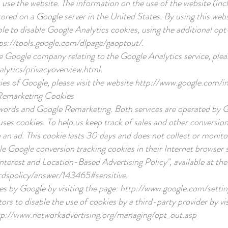
use the website. The information on the use of the website (inc
tored on a Google server in the United States. By using this web
ible to disable Google Analytics cookies, using the additional 
ps://tools.google.com/dlpage/gaoptout/.
he Google company relating to the Google Analytics service, pleas
lytics/privacyoverview.html.
ies of Google, please visit the website
http://www.google.com/int
Remarketing Cookies
words and Google Remarketing. Both services are operated by 
ses cookies. To help us keep track of sales and other conversions
an ad. This cookie lasts 30 days and does not collect or monito
le Google conversion tracking cookies in their Internet browser s
nterest and Location-Based Advertising Policy", available at the 
rdspolicy/answer/143465#sensitive.
es by Google by visiting the page:
http://www.google.com/settin
itors to disable the use of cookies by a third-party provider by vi
tp://www.networkadvertising.org/managing/opt_out.asp