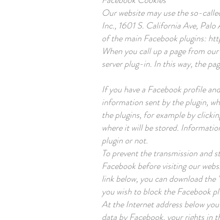
Facebook Cookies
Our website may use the so-calle
Inc., 1601 S. California Ave, Palo
of the main Facebook plugins:
htt
When you call up a page from our 
server plug-in. In this way, the pa
If you have a Facebook profile and
information sent by the plugin, wh
the plugins, for example by clicki
where it will be stored. Informati
plugin or not.
To prevent the transmission and st
Facebook before visiting our websi
link below, you can download the 
you wish to block the Facebook p
At the Internet address below you 
data by Facebook, your rights in th