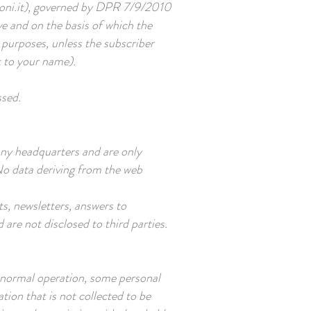
ni.it
), governed by DPR 7/9/2010
ve and on the basis of which the
purposes, unless the subscriber
t to your name).
ssed.
any headquarters and are only
No data deriving from the web
s, newsletters, answers to
 are not disclosed to third parties.
 normal operation, some personal
tion that is not collected to be