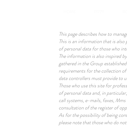
HOME
P1779
R
This page describes how to manage 
This is an information that is als
of personal data for those who int
The information is also inspired 
gathered in the Group established
requirements for the collection of
data controllers must provide to u
Those who use this site for profes
of personal data and, in particula
call systems, e-mails, faxes, Mms 
consultation of the register of op
As for the possibility of being co
please note that those who do not