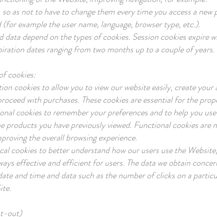
 so as not to have to change them every time you access a new 
 (for example the user name, language, browser type, etc.).
d data depend on the types of cookies. Session cookies expire w
piration dates ranging from two months up to a couple of years.
of cookies:
ion cookies to allow you to view our website easily, create your 
proceed with purchases. These cookies are essential for the prope
onal cookies to remember your preferences and to help you use 
he products you have previously viewed. Functional cookies are no
mproving the overall browsing experience.
ical cookies to better understand how our users use the Website
ways effective and efficient for users. The data we obtain concer
date and time and data such as the number of clicks on a partic
ite.
pt-out)