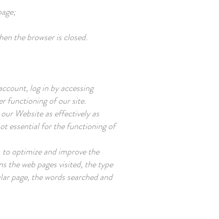
page;
hen the browser is closed.
account, log in by accessing
r functioning of our site.
our Website as effectively as
t essential for the functioning of
, to optimize and improve the
ns the web pages visited, the type
ular page, the words searched and