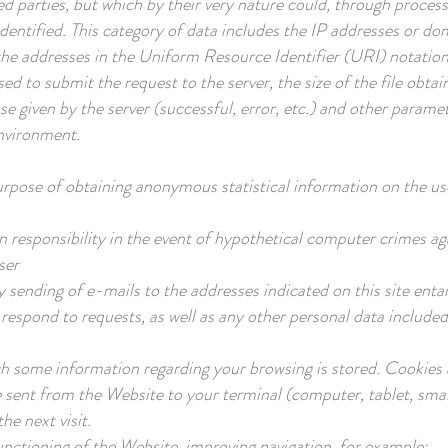
ted parties, but which by their very nature could, through proces
e identified. This category of data includes the IP addresses or
the addresses in the Uniform Resource Identifier (URI) notation
ed to submit the request to the server, the size of the file obta
se given by the server (successful, error, etc.) and other paramet
nvironment.
urpose of obtaining anonymous statistical information on the use
n responsibility in the event of hypothetical computer crimes aga
ser
y sending of e-mails to the addresses indicated on this site enta
 respond to requests, as well as any other personal data include
hich some information regarding your browsing is stored. Cookies
e sent from the Website to your terminal (computer, tablet, smar
he next visit.
unctioning of the Website, improving navigation, for example: