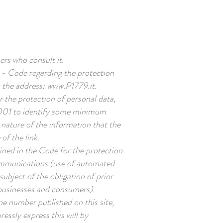
BOOK NOW
ers who consult it.
3 - Code regarding the protection
t the address:
www.P1779.it
.
 the protection of personal data,
 2001 to identify some minimum
 nature of the information that the
of the link.
ined in the Code for the protection
 communications (use of automated
ubject of the obligation of prior
o businesses and consumers).
ne number published on this site,
ssly express this will by